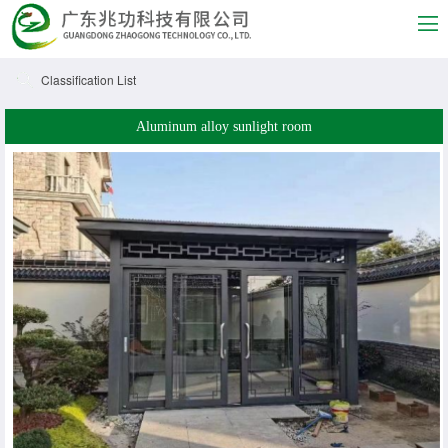
Classification List
Aluminum alloy sunlight room