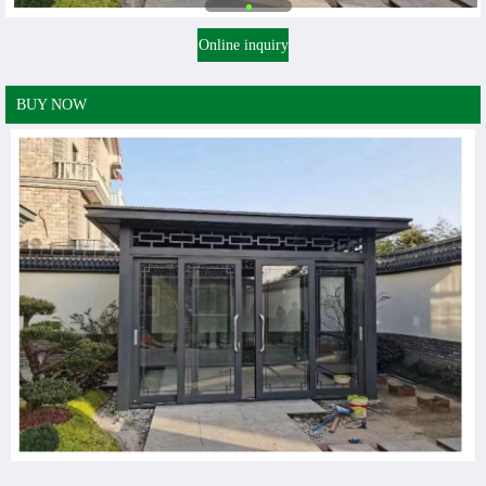
Online inquiry
BUY NOW