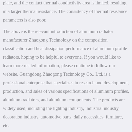
plate, and the contact thermal conductivity area is limited, resulting
in a larger thermal resistance. The consistency of thermal resistance
parameters is also poor.
The above is the relevant introduction of aluminum radiator
manufacturer Zhaogong Technology on the composition
classification and heat dissipation performance of aluminum profile
radiators, hoping to be helpful to everyone. If you would like to
learn more related information, please continue to follow our
website. Guangdong Zhaogong Technology Co., Ltd. is a
professional enterprise that specializes in research and development,
production, and sales of various specifications of aluminum profiles,
aluminum radiators, and aluminum components. The products are
widely used, including the lighting industry, industrial industry,
decoration industry, automotive parts, daily necessities, furniture,
etc.