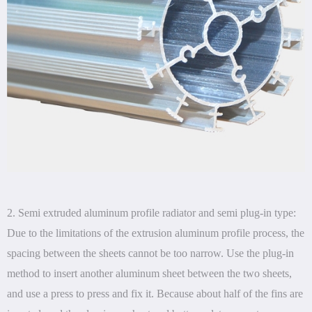
2. Semi extruded aluminum profile radiator and semi plug-in type:
Due to the limitations of the extrusion aluminum profile process, the
spacing between the sheets cannot be too narrow. Use the plug-in
method to insert another aluminum sheet between the two sheets,
and use a press to press and fix it. Because about half of the fins are