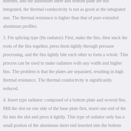
inserted, and the aluminum sheet and bottom plate are not
integrated, the thermal conductivity is not as good as the integrated
one. The thermal resistance is higher than that of pure extruded
aluminum profiles.
3. Fin splicing type (fin radiator): First, make the fins, then stack the
roots of the fins together, press them tightly through pressure
processing, and the fins tightly bite each other to form a whole. This
process can be used to make radiators with any width and higher
fins. The problem is that the plates are separated, resulting in high
thermal resistance. The thermal conductivity is significantly
reduced.
4. Insert type radiator: composed of a bottom plate and several fins.
Mill the slot on one side of the base plate first, insert one end of the
fin into the slot and press it tightly. This type of radiator only has a
small portion of the aluminum sheet end inserted into the bottom