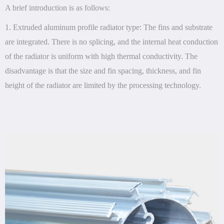
A brief introduction is as follows:
1. Extruded aluminum profile radiator type: The fins and substrate
are integrated. There is no splicing, and the internal heat conduction
of the radiator is uniform with high thermal conductivity. The
disadvantage is that the size and fin spacing, thickness, and fin
height of the radiator are limited by the processing technology.