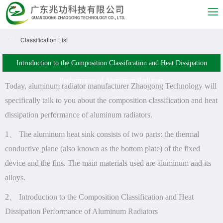
Classification List
Introduction to the Composition Classification and Heat Dissipation
Performance of Aluminum Radiators
Today, aluminum radiator manufacturer Zhaogong Technology will
specifically talk to you about the composition classification and heat
dissipation performance of aluminum radiators.
1、 The aluminum heat sink consists of two parts: the thermal
conductive plane (also known as the bottom plate) of the fixed
device and the fins. The main materials used are aluminum and its
alloys.
2、 Introduction to the Composition Classification and Heat
Dissipation Performance of Aluminum Radiators