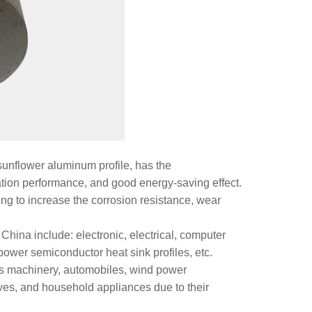
sunflower aluminum profile, has the
pation performance, and good energy-saving effect.
ng to increase the corrosion resistance, wear
China include: electronic, electrical, computer
power semiconductor heat sink profiles, etc.
as machinery, automobiles, wind power
ves, and household appliances due to their