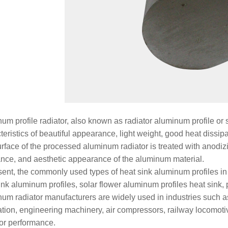
um profile radiator, also known as radiator aluminum profile or 
teristics of beautiful appearance, light weight, good heat dissi
rface of the processed aluminum radiator is treated with anodizi
ance, and aesthetic appearance of the aluminum material.
sent, the commonly used types of heat sink aluminum profiles in 
ink aluminum profiles, solar flower aluminum profiles heat sink, 
um radiator manufacturers are widely used in industries such 
tion, engineering machinery, air compressors, railway locomoti
or performance.