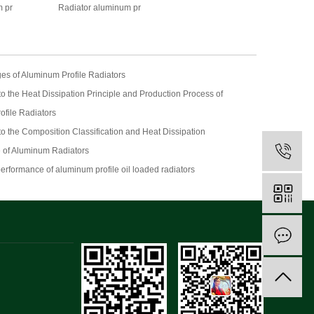
 pr
Radiator aluminum pr
es of Aluminum Profile Radiators
 to the Heat Dissipation Principle and Production Process of
ofile Radiators
 to the Composition Classification and Heat Dissipation
 of Aluminum Radiators
performance of aluminum profile oil loaded radiators