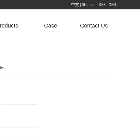
中文
|
Sitemap
|
RSS
|
XML
roducts
Case
Contact Us
Aluminum Alloy Sunlight Room Pavilion
Certification
Glass Corridor Sunlight Room
les
Liangting Series Sunshine Room
opy series aluminum alloy frame sunlight room
Aluminum Box
Aluminum Profile
Aluminum Radiator