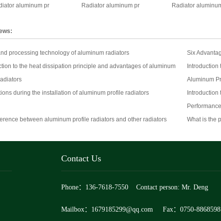
iator aluminum pr
Radiator aluminum pr
Radiator aluminum
news:
nd processing technology of aluminum radiators
Six Advantag
ction to the heat dissipation principle and advantages of aluminum
Introduction
radiators
Aluminum Pr
ions during the installation of aluminum profile radiators
Introduction
Performance
ference between aluminum profile radiators and other radiators
What is the 
Contact Us
Phone：136-7618-7550 Contact person: Mr. Deng
Mailbox：1679185299@qq.com Fax：0750-8868598