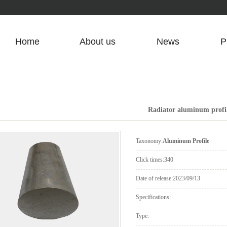
Home
About us
News
P
Company Profile
Company News
Contact Us
Industry News
Radiator aluminum profi
Common Problem
Can
Taxonomy:
Aluminum Profile
Click times:
340
Date of release:
2023/09/13
Specifications:
Type: