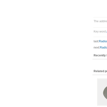
The addres
Key word:
last:
Radiat
next:
Radia
Recently
Related p