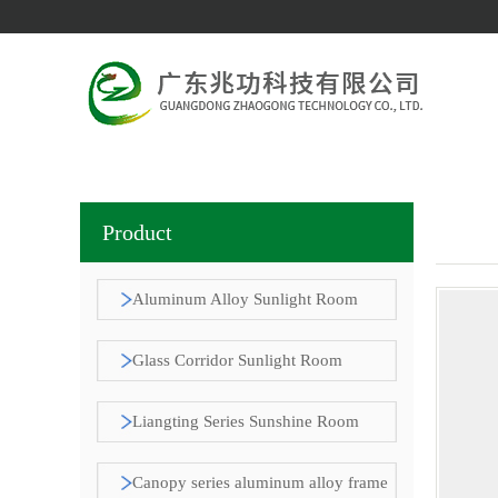
Product
Aluminum Alloy Sunlight Room
Pavilion
Glass Corridor Sunlight Room
Liangting Series Sunshine Room
Canopy series aluminum alloy frame