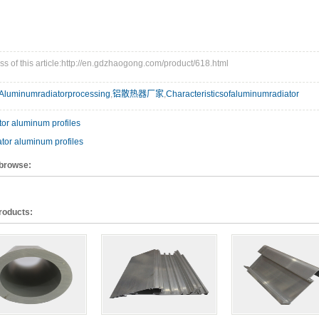
s of this article:http://en.gdzhaogong.com/product/618.html
Aluminumradiatorprocessing
,
铝散热器厂家
,
Characteristicsofaluminumradiator
or aluminum profiles
tor aluminum profiles
 browse:
roducts: