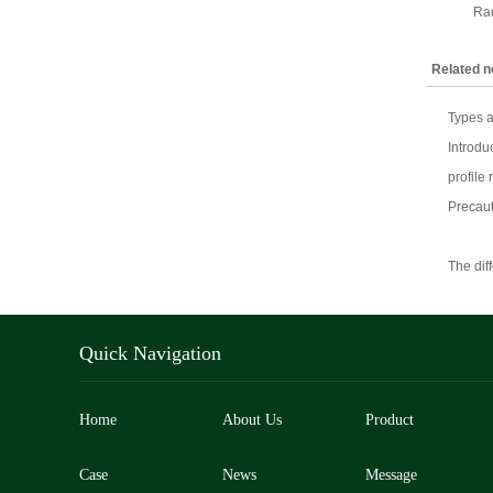
Rad
Related 
Types a
Introdu
profile 
Precaut
The dif
Quick Navigation
Home
About Us
Product
Case
News
Message