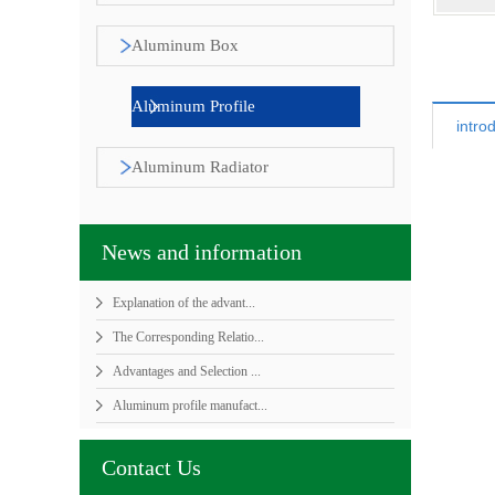
sunlight room
Aluminum Box
Aluminum Profile
intro
Aluminum Radiator
News and information
Explanation of the advant...
The Corresponding Relatio...
Advantages and Selection ...
Aluminum profile manufact...
Contact Us