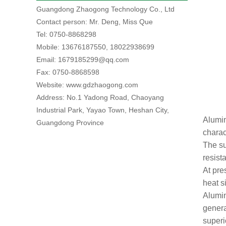
Guangdong Zhaogong Technology Co., Ltd
Contact person: Mr. Deng, Miss Que
Tel: 0750-8868298
Mobile: 13676187550, 18022938699
Email: 1679185299@qq.com
Fax: 0750-8868598
Website: www.gdzhaogong.com
Address: No.1 Yadong Road, Chaoyang
Industrial Park, Yayao Town, Heshan City,
Alumin
Guangdong Province
charac
The su
resist
At pre
heat s
Alumin
genera
superi