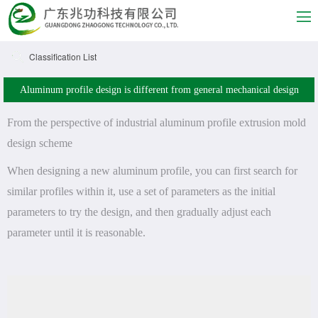
Classification List
Aluminum profile design is different from general mechanical design
From the perspective of industrial aluminum profile extrusion mold
design scheme
When designing a new aluminum profile, you can first search for
similar profiles within it, use a set of parameters as the initial
parameters to try the design, and then gradually adjust each
parameter until it is reasonable.