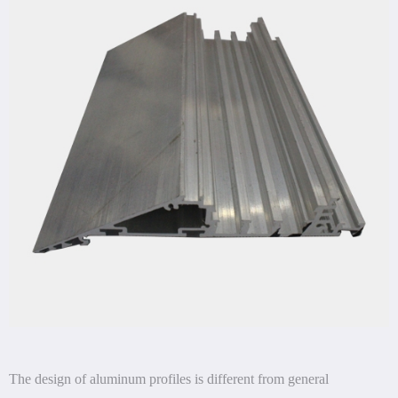
The design of aluminum profiles is different from general