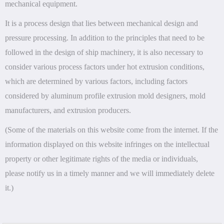
mechanical equipment.
It is a process design that lies between mechanical design and
pressure processing. In addition to the principles that need to be
followed in the design of ship machinery, it is also necessary to
consider various process factors under hot extrusion conditions,
which are determined by various factors, including factors
considered by aluminum profile extrusion mold designers, mold
manufacturers, and extrusion producers.
(Some of the materials on this website come from the internet. If the
information displayed on this website infringes on the intellectual
property or other legitimate rights of the media or individuals,
please notify us in a timely manner and we will immediately delete
it.)